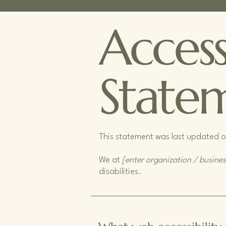
Accessi
State
This statement was last updated 
We at
[enter organization / busine
disabilities.