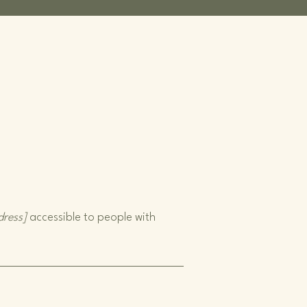
dress]
accessible to people with