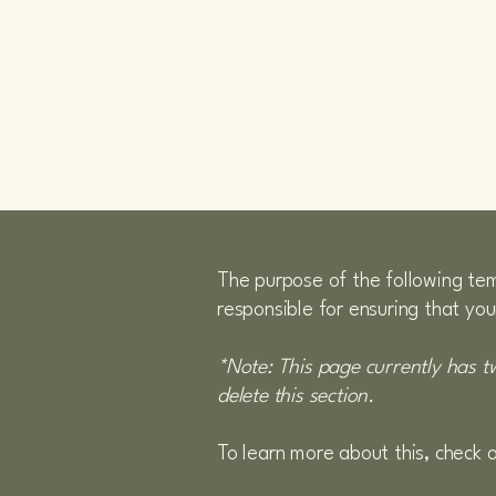
CLICCA QUI PER
VEDERE LE NOSTRE
AUTO
SIAMO
The purpose of the following temp
responsible for ensuring that you
*Note: This page currently has t
delete this section.
To learn more about this, check o