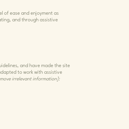
level of ease and enjoyment as
rating, and through assistive
idelines, and have made the site
adapted to work with assistive
emove irrelevant information]: