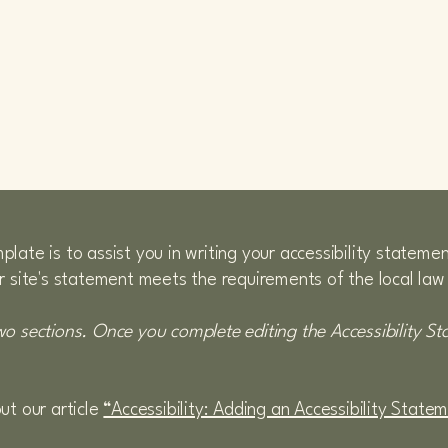
LAICARS
late is to assist you in writing your accessibility stateme
r site's statement meets the requirements of the local law 
wo sections. Once you complete editing the Accessibility S
ut our article
“Accessibility: Adding an Accessibility State