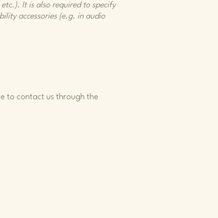
tc.). It is also required to specify
ility accessories (e.g. in audio
ome to contact us through the