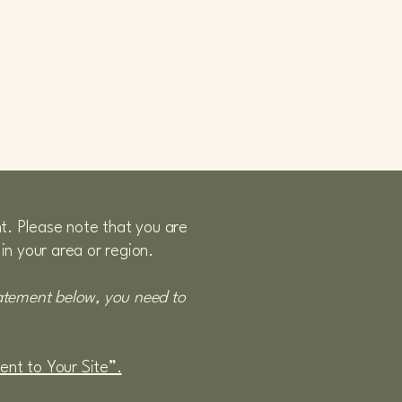
nt. Please note that you are
in your area or region.
tatement below, you need to
ment to Your Site”.