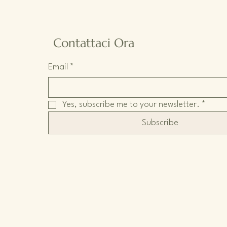
Contattaci Ora
Email
*
Yes, subscribe me to your newsletter.
*
Subscribe
Informativa sulla privacy
Dichiarazione di accessibilità
Termini e condizioni
Politica di rimborso
Politica di spedizione
Wix