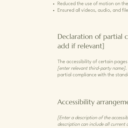
Reduced the use of motion on the
Ensured all videos, audio, and file
Declaration of partial
add if relevant]
The accessibility of certain page
[enter relevant third-party name]
.
partial compliance with the stan
Accessibility arrangeme
[Enter a description of the accessib
description can include all current 