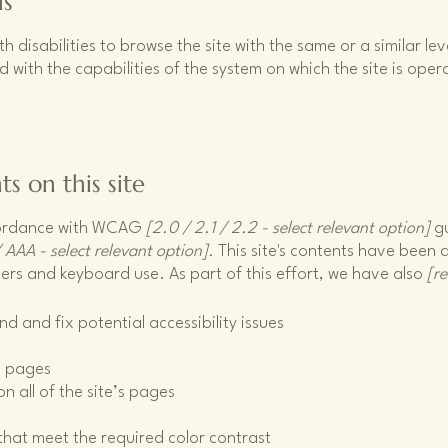
is
ith disabilities to browse the site with the same or a similar 
d with the capabilities of the system on which the site is ope
ts on this site
ccordance with WCAG
[2.0 / 2.1 / 2.2 - select relevant option]
gu
 AAA - select relevant option].
This site's contents have been 
ers and keyboard use. As part of this effort, we have also
[r
nd and fix potential accessibility issues
’s pages
n all of the site’s pages
hat meet the required color contrast