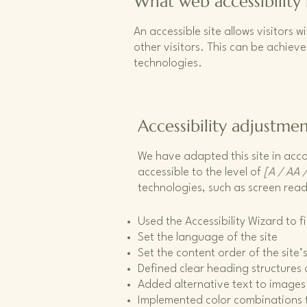
What web accessibility 
An accessible site allows visitors w
other visitors. This can be achieve
technologies.
Accessibility adjustmen
We have adapted this site in a
accessible to the level of
[A / AA /
technologies, such as screen read
Used the Accessibility Wizard to fi
Set the language of the site
Set the content order of the site
Defined clear heading structures o
Added alternative text to images
Implemented color combinations t