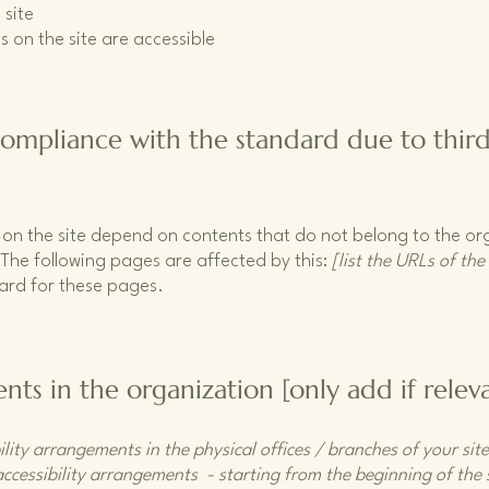
 site
s on the site are accessible
 compliance with the standard due to thir
s on the site depend on contents that do not belong to the o
 The following pages are affected by this:
[list the URLs of the
dard for these pages.
nts in the organization [only add if relev
ility arrangements in the physical offices / branches of your sit
accessibility arrangements - starting from the beginning of the s