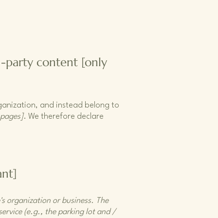
d-party content [only
rganization, and instead belong to
 pages]
. We therefore declare
ant]
e's organization or business. The
ervice (e.g., the parking lot and /