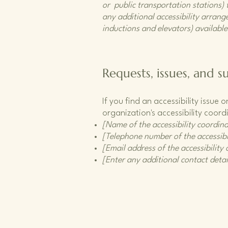
or public transportation stations) t
any additional accessibility arrange
inductions and elevators) available
Requests, issues, and s
If you find an accessibility issue
organization's accessibility coord
[Name of the accessibility coordina
[Telephone number of the accessibi
[Email address of the accessibility
[Enter any additional contact detail