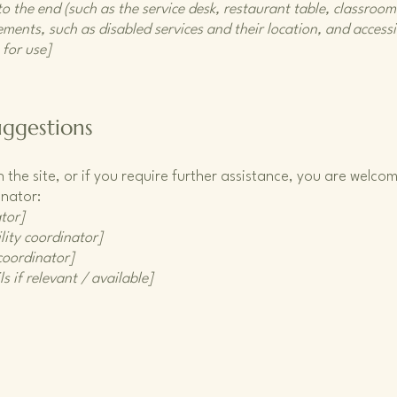
o the end (such as the service desk, restaurant table, classroom e
ments, such as disabled services and their location, and accessib
 for use]
uggestions
 on the site, or if you require further assistance, you are welc
inator:
tor]
lity coordinator]
 coordinator]
s if relevant / available]