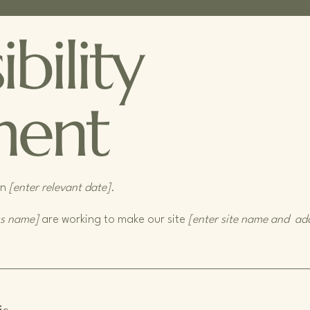
bility
ment
on
[enter relevant date].
ss name]
are working to make our site
[enter site name and ad